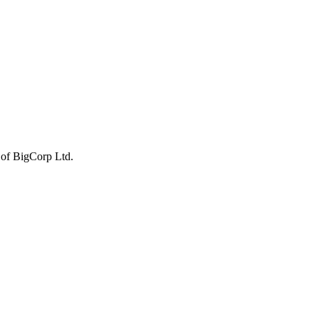
 of BigCorp Ltd.