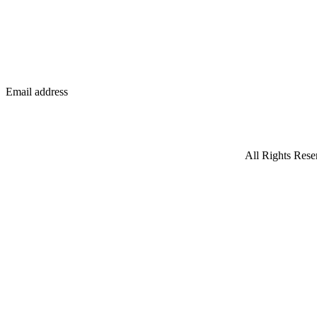
Email address
All Rights Rese