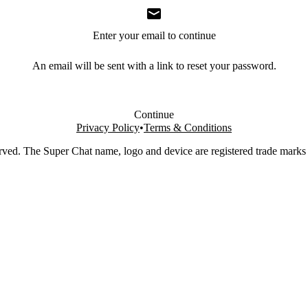
Enter your email to continue
An email will be sent with a link to reset your password.
Continue
Privacy Policy
•
Terms & Conditions
rved. The Super Chat name, logo and device are registered trade marks