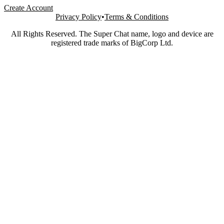
Create Account
Privacy Policy
•
Terms & Conditions
All Rights Reserved. The Super Chat name, logo and device are
registered trade marks of BigCorp Ltd.