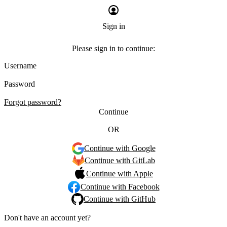
Sign in
Please sign in to continue:
Username
Password
Forgot password?
Continue
OR
Continue with Google
Continue with GitLab
Continue with Apple
Continue with Facebook
Continue with GitHub
Don't have an account yet?