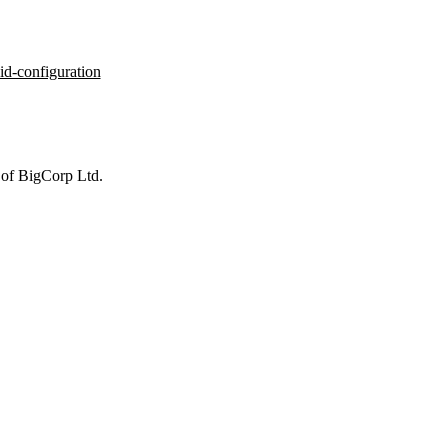
id-configuration
 of BigCorp Ltd.